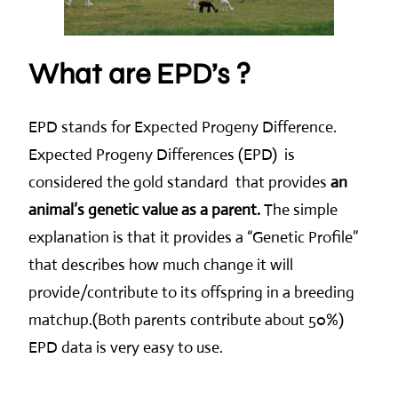
What are EPD’s ?
EPD stands for Expected Progeny Difference.
Expected Progeny Differences (EPD) is
considered the gold standard that provides
an
animal’s genetic value as a parent.
The simple
explanation is that it provides a “Genetic Profile”
that describes how much change it will
provide/contribute to its offspring in a breeding
matchup.(Both parents contribute about 50%)
EPD data is very easy to use.