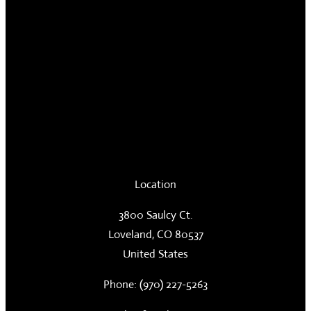
Location
3800 Saulcy Ct.
Loveland, CO 80537
United States
Phone: (970) 227-5263