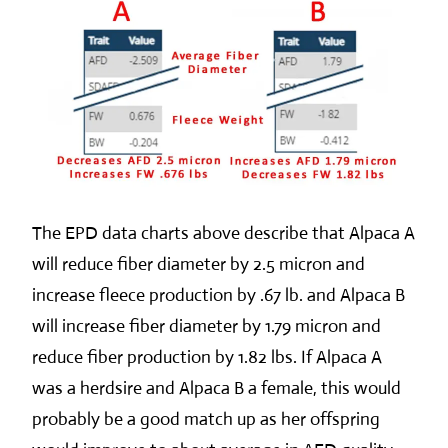
The EPD data charts above describe that Alpaca A
will reduce fiber diameter by 2.5 micron and
increase fleece production by .67 lb. and Alpaca B
will increase fiber diameter by 1.79 micron and
reduce fiber production by 1.82 lbs. If Alpaca A
was a herdsire and Alpaca B a female, this would
probably be a good match up as her offspring