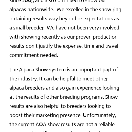
since 2005 and also continued to show our
alpacas nationwide. We excelled in the show ring
obtaining results way beyond or expectations as
a small breeder. We have not been very involved
with showing recently as our proven production
results don’t justify the expense, time and travel
commitment needed.
The Alpaca Show system is an important part of
the industry. It can be helpful to meet other
alpaca breeders and also gain experience looking
at the results of other breeding programs. Show
results are also helpful to breeders looking to
boost their marketing presence. Unfortunately,
the current AOA show results are not a reliable