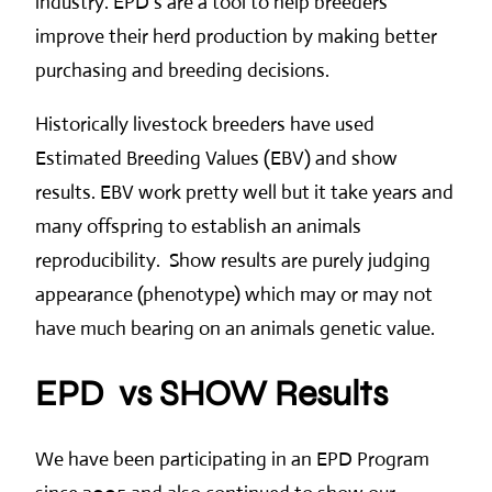
industry. EPD’s are a tool to help breeders
improve their herd production by making better
purchasing and breeding decisions.
Historically livestock breeders have used
Estimated Breeding Values (EBV) and show
results. EBV work pretty well but it take years and
many offspring to establish an animals
reproducibility. Show results are purely judging
appearance (phenotype) which may or may not
have much bearing on an animals genetic value.
EPD vs SHOW Results
We have been participating in an EPD Program