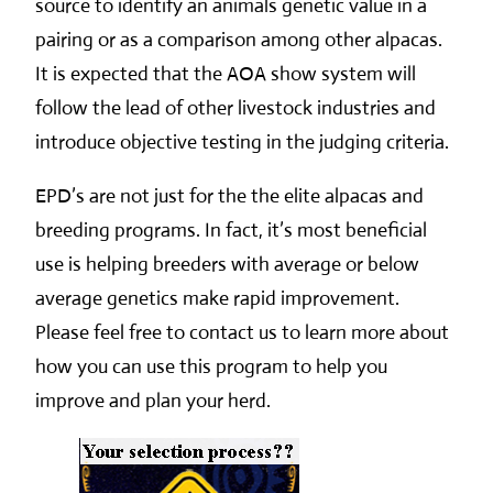
source to identify an animals genetic value in a
pairing or as a comparison among other alpacas.
It is expected that the AOA show system will
follow the lead of other livestock industries and
introduce objective testing in the judging criteria.
EPD’s are not just for the the elite alpacas and
breeding programs. In fact, it’s most beneficial
use is helping breeders with average or below
average genetics make rapid improvement.
Please feel free to contact us to learn more about
how you can use this program to help you
improve and plan your herd.