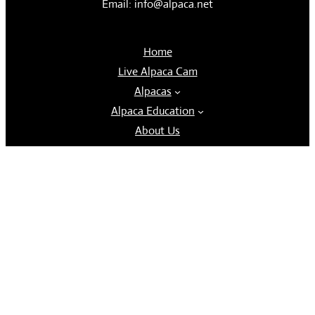
Email: info@alpaca.net
Home
Live Alpaca Cam
Alpacas
Alpaca Education
About Us
Contact Us
Tours and Store
FiberLux
Follow us
Facebook
Instagram