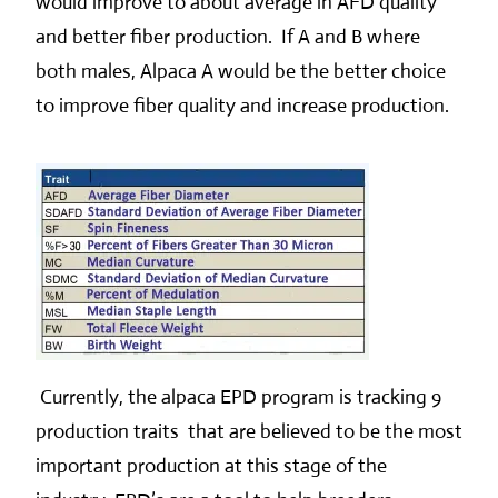
would improve to about average in AFD quality
and better fiber production. If A and B where
both males, Alpaca A would be the better choice
to improve fiber quality and increase production.
Currently, the alpaca EPD program is tracking 9
production traits that are believed to be the most
important production at this stage of the