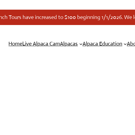
anch Tours have increased to $100 beginning 1/1/2026. We 
Home
Live Alpaca Cam
Alpacas
Alpaca Education
Abo