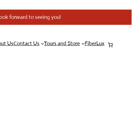
look forward to seeing you!
ut Us
Contact Us
Tours and Store
FiberLux