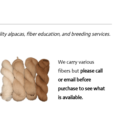
ity alpacas, fiber education, and breeding services.
We carry various
fibers but
please call
or email before
purchase to see what
is available.