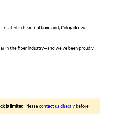
. Located in beautiful
Loveland, Colorado
, we
e bar in the fiber industry—and we’ve been proudly
ck is limited
. Please
contact us directly
before