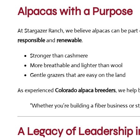
Alpacas with a Purpose
At Stargazer Ranch, we believe alpacas can be part o
responsible
and
renewable
.
Stronger than cashmere
More breathable and lighter than wool
Gentle grazers that are easy on the land
As experienced
Colorado alpaca breeders
, we help 
“Whether you’re building a fiber business or st
A Legacy of Leadership i