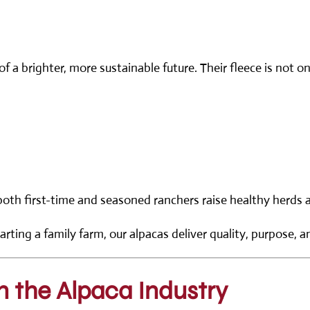
f a brighter, more sustainable future. Their fleece is not o
both first-time and seasoned ranchers raise healthy herds a
arting a family farm, our alpacas deliver quality, purpose, a
n the Alpaca Industry