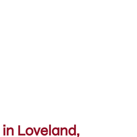
 in Loveland,