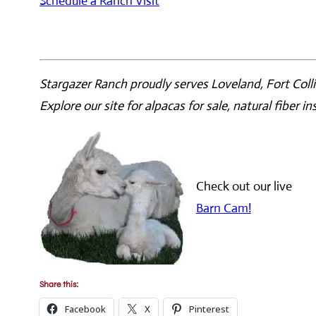
Schedule a Ranch Visit
Stargazer Ranch proudly serves Loveland, Fort Colli
Explore our site for alpacas for sale, natural fiber i
Check out our live
Barn Cam!
Share this:
Facebook
X
Pinterest