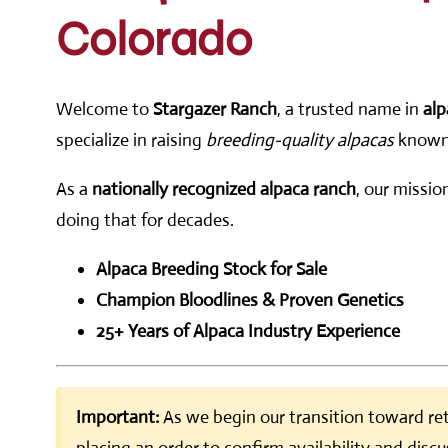
Colorado
Welcome to
Stargazer Ranch
, a trusted name in
alp
specialize in raising
breeding-quality alpacas
known f
As a
nationally recognized alpaca ranch
, our missio
doing that for decades.
Alpaca Breeding Stock for Sale
Champion Bloodlines & Proven Genetics
25+ Years of Alpaca Industry Experience
Important:
As we begin our transition toward ret