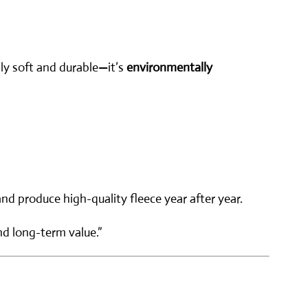
nly soft and durable—it’s
environmentally
nd produce high-quality fleece year after year.
nd long-term value.”