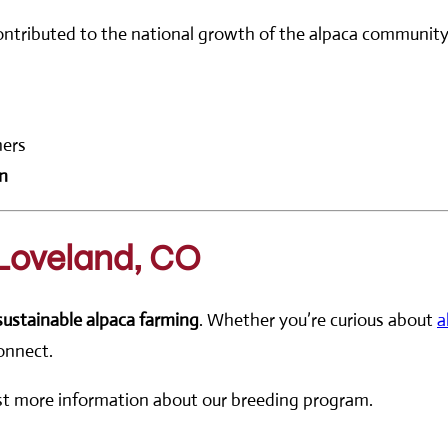
contributed to the national growth of the alpaca communit
ners
on
 Loveland, CO
sustainable alpaca farming
. Whether you’re curious about
a
connect.
est more information about our breeding program.