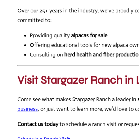
Over our 25+ years in the industry, we’ve proudly 
committed to:
Providing quality
alpacas for sale
Offering educational tools for new alpaca ow
Consulting on
herd health and fiber producti
Visit Stargazer Ranch in
Come see what makes Stargazer Ranch a leader in
business
, or just want to learn more, we’d love to 
Contact us today
to schedule a ranch visit or requ