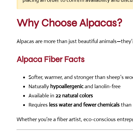
placing an order to confirm availability and discu
Why Choose Alpacas?
Alpacas are more than just beautiful animals—they’
Alpaca Fiber Facts
Softer, warmer, and stronger than sheep’s wo
Naturally
hypoallergenic
and lanolin-free
Available in
22 natural colors
Requires
less water and fewer chemicals
than 
Whether you’re a fiber artist, eco-conscious entrepr