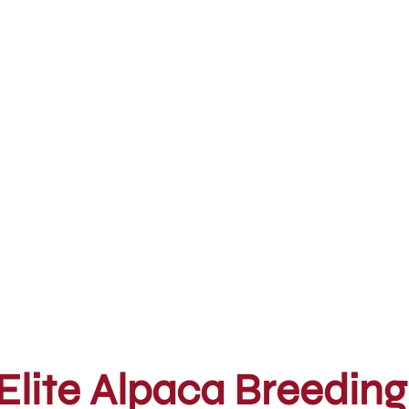
Elite Alpaca Breeding