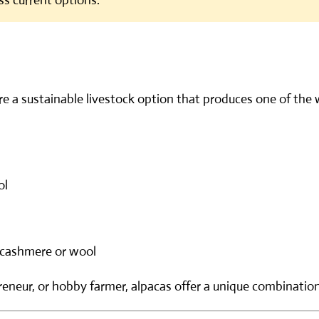
ss current options.
re a sustainable livestock option that produces one of the
ol
cashmere or wool
eneur, or hobby farmer, alpacas offer a unique combination o