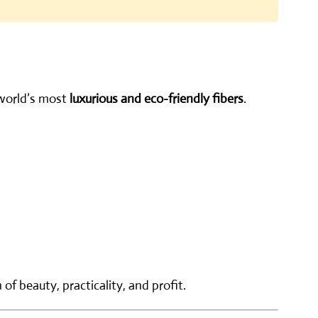
 world’s most
luxurious and eco-friendly fibers
.
f beauty, practicality, and profit.