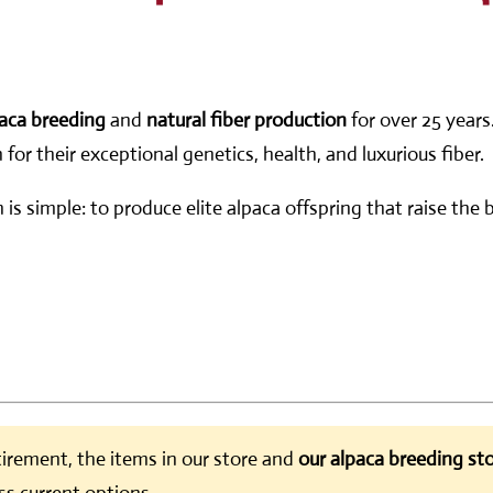
aca breeding
and
natural fiber production
for over 25 years
or their exceptional genetics, health, and luxurious fiber.
n is simple: to produce elite alpaca offspring that raise th
irement, the items in our store and
our alpaca breeding sto