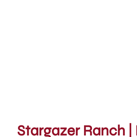
Stargazer Ranch | 