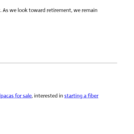
y. As we look toward retirement, we remain
lpacas for sale
, interested in
starting a fiber