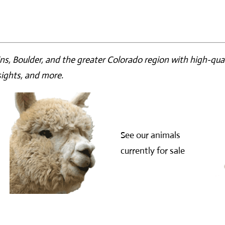
ns, Boulder, and the greater Colorado region with high-qual
nsights, and more.
See our animals
currently for sale